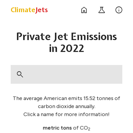
home
science
info
Climate
Jets
Private Jet
Emissions
in 2022
search
The average American emits 15.52 tonnes of
carbon dioxide annually.
Click a name for more information!
metric tons
of CO
2