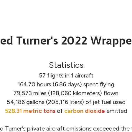
ed Turner's 2022 Wrapp
Statistics
57 flights in 1 aircraft
164.70 hours (6.86 days) spent flying
79,573 miles (128,060 kilometers) flown
54,186 gallons (205,116 liters) of jet fuel used
528.31 metric tons
of
carbon dioxide
emitted
d Turner's private aircraft emissions exceeded the f