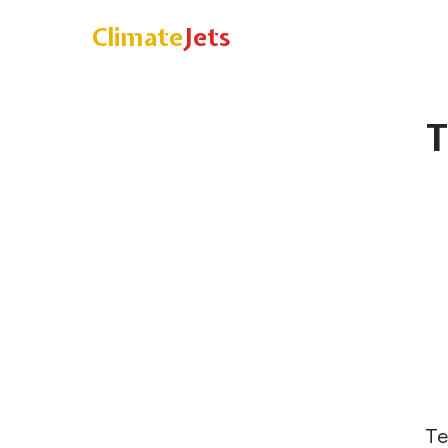
Climate
Jets
T
Te