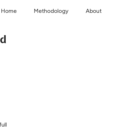
Home
Methodology
About
ed
ull