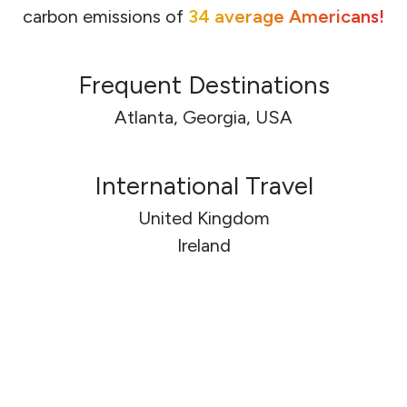
carbon emissions of
34 average Americans!
Frequent Destinations
Atlanta, Georgia, USA
International Travel
United Kingdom
🇬🇧
🇬🇧
Ireland
🇮🇪
🇮🇪